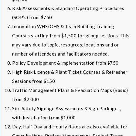
Risk Assessments & Standard Operating Procedures
(SOP’s) from $750
Innovation WHS/OHS & Team Building Training
Courses starting from $1,500 for group sessions. This
may vary due to topic, resources, locations and or
number of attendees and facilitators needed.
Policy Development & implementation from $750
High Risk Licence & Plant Ticket Courses & Refresher
Sessions from $150
Traffic Management Plans & Evacuation Maps (Basic)
from $2,000
Site Safety Signage Assessments & Sign Packages,
with Installation from $1,000
Day, Half Day and Hourly Rates are also available for
Consultations, Project Management, Project Teams