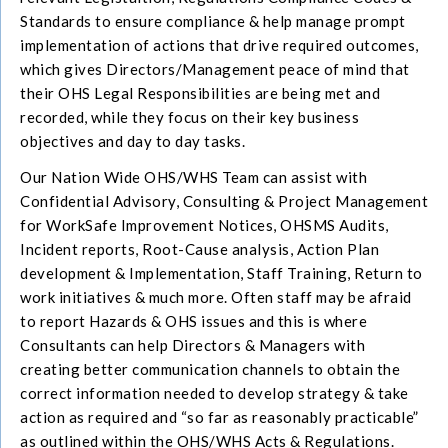
Standards to ensure compliance & help manage prompt
implementation of actions that drive required outcomes,
which gives Directors/Management peace of mind that
their OHS Legal Responsibilities are being met and
recorded, while they focus on their key business
objectives and day to day tasks.
Our Nation Wide OHS/WHS Team can assist with
Confidential Advisory, Consulting & Project Management
for WorkSafe Improvement Notices, OHSMS Audits,
Incident reports, Root-Cause analysis, Action Plan
development & Implementation, Staff Training, Return to
work initiatives & much more. Often staff may be afraid
to report Hazards & OHS issues and this is where
Consultants can help Directors & Managers with
creating better communication channels to obtain the
correct information needed to develop strategy & take
action as required and “so far as reasonably practicable”
as outlined within the OHS/WHS Acts & Regulations.