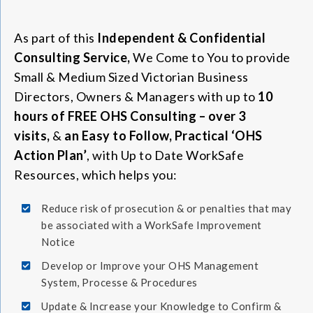
As part of this
Independent & Confidential
Consulting Service,
We Come to You to provide
Small & Medium Sized Victorian Business
Directors, Owners & Managers with up to
10
hours of FREE OHS Consulting – over 3
visits,
&
an Easy to Follow, Practical ‘OHS
Action Plan’
, with Up to Date WorkSafe
Resources, which helps you:
Reduce risk of prosecution & or penalties that may
be associated with a WorkSafe Improvement
Notice
Develop or Improve your OHS Management
System, Processe & Procedures
Update & Increase your Knowledge to Confirm &