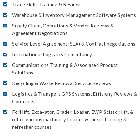
Trade Skills Training & Reviews
Warehouse & Inventory Management Software Systems
Supply Chain, Operations & Vendor Reviews &
Agreement Negotiations
Service Level Agreement (SLA) & Contract negotiations
International Logistics Consultancy
Communications Training & Associated Product
Solutions
Recycling & Waste Removal Service Reviews
Logistics & Transport GPS Systems, Efficieny Reviews &
Contracts
Forklift, Excavator, Grader, Loader, EWP, Scissor lift, &
other various machinery Licence & Ticket training &
refresher courses