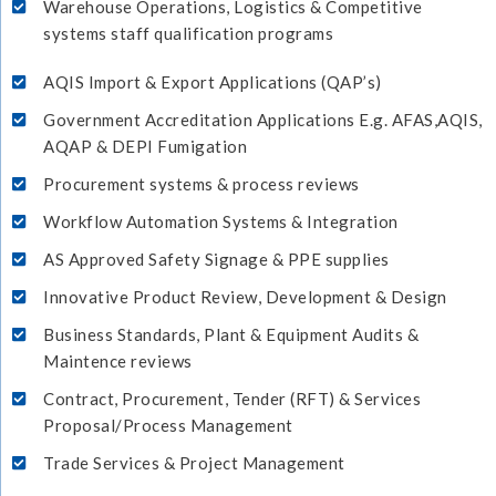
Warehouse Operations, Logistics & Competitive
systems staff qualification programs
AQIS Import & Export Applications (QAP’s)
Government Accreditation Applications E.g. AFAS,AQIS,
AQAP & DEPI Fumigation
Procurement systems & process reviews
Workflow Automation Systems & Integration
AS Approved Safety Signage & PPE supplies
Innovative Product Review, Development & Design
Business Standards, Plant & Equipment Audits &
Maintence reviews
Contract, Procurement, Tender (RFT) & Services
Proposal/Process Management
Trade Services & Project Management