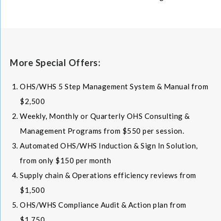
More Special Offers:
OHS/WHS 5 Step Management System & Manual from
$2,500
Weekly, Monthly or Quarterly OHS Consulting &
Management Programs from $550 per session.
Automated OHS/WHS Induction & Sign In Solution,
from only $150 per month
Supply chain & Operations efficiency reviews from
$1,500
OHS/WHS Compliance Audit & Action plan from
$1,750