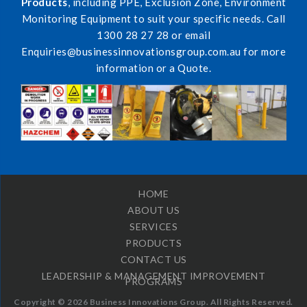
Products
, including PPE, Exclusion Zone, Environment
Monitoring Equipment to suit your specific needs. Call
1300 28 27 28 or email
Enquiries@businessinnovationsgroup.com.au for more
information or a Quote.
HOME
ABOUT US
SERVICES
PRODUCTS
CONTACT US
LEADERSHIP & MANAGEMENT IMPROVEMENT
PROGRAMS
Copyright © 2026 Business Innovations Group. All Rights Reserved.