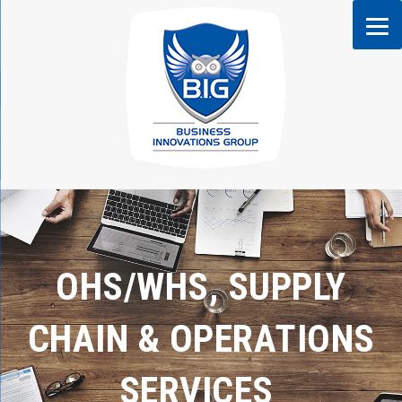
Skip
to
content
OHS/WHS, SUPPLY
CHAIN & OPERATIONS
SERVICES