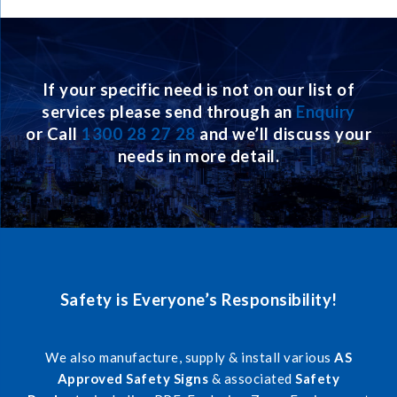
If your specific need is not on our list of
services please send through an
Enquiry
or Call
1300 28 27 28
and we’ll discuss your
needs in more detail.
Safety is Everyone’s Responsibility!
We also manufacture, supply & install various
AS
Approved Safety Signs
& associated
Safety