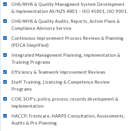
OHS/WHS & Quality Managment System Development
& Implementation AS/NZS 4801 – ISO 45001, ISO 9001.
OHS/WHS & Quality Audits, Reports, Action Plans &
Compliance Advisory Service
Continuous Improvement Process Reviews & Planning
(PDCA Simplified)
Integrated Management Planning, Implementation &
Training Programs
Efficiency & Teamwork Improvement Reviews
Staff Training, Licencing & Competence Review
Programs
COR, SOP’s, policy, process, records development &
implementation
HACCP, Freshcare, HARPS Consultation, Assessments,
Audits & Pre Planning