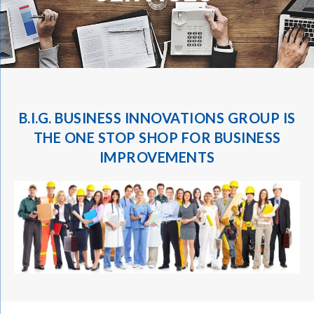
B.I.G. BUSINESS INNOVATIONS GROUP
IS
THE ONE STOP SHOP FOR BUSINESS
IMPROVEMENTS