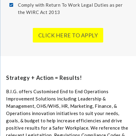
Comply with Return To Work Legal Duties as per
the WIRC Act 2013
CLICK HERE TO APPLY
Strategy + Action = Results!
B.I.G. offers Customised End to End Operations
Improvement Solutions including Leadership &
Management, OHS/WHS, HR, Marketing, Finance, &
Operations innovation initiatives to suit your needs,
goals, & budget to help increase efficiencies and drive
positive results for a Safer Workplace. We reference the
relevant Legistaltion, Regulations Compliance Codes &