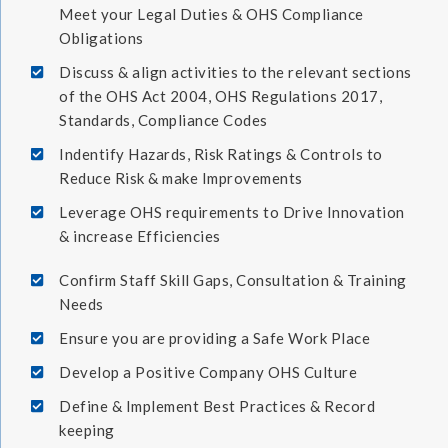
Meet your Legal Duties & OHS Compliance
Obligations
Discuss & align activities to the relevant sections
of the OHS Act 2004, OHS Regulations 2017,
Standards, Compliance Codes
Indentify Hazards, Risk Ratings & Controls to
Reduce Risk & make Improvements
Leverage OHS requirements to Drive Innovation
& increase Efficiencies
Confirm Staff Skill Gaps, Consultation & Training
Needs
Ensure you are providing a Safe Work Place
Develop a Positive Company OHS Culture
Define & Implement Best Practices & Record
keeping