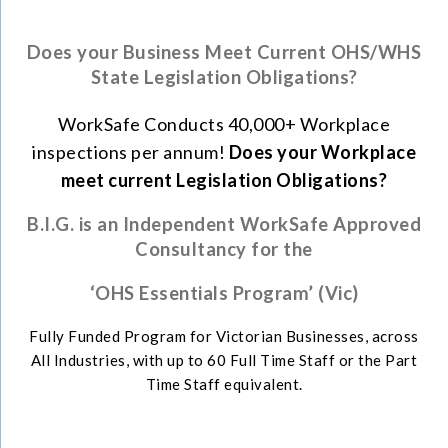
Does your Business Meet Current OHS/WHS
State Legislation Obligations?
WorkSafe Conducts 40,000+ Workplace
inspections per annum!
Does your Workplace
meet current Legislation Obligations?
B
.I.G. is an Independent WorkSafe Approved
Consultancy for the
‘
OHS Essentials Program’ (Vic)
Fully Funded Program for Victorian Businesses, across
All Industries, with up to 60 Full Time Staff or the Part
Time Staff equivalent.