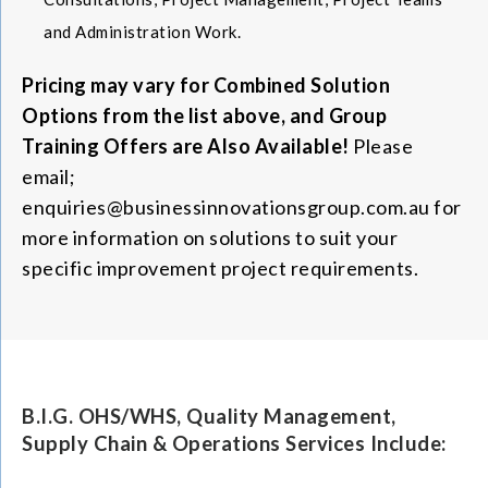
and Administration Work.
Pricing may vary for Combined Solution
Options from the list above, and Group
Training Offers are Also Available!
Please
email;
enquiries@businessinnovationsgroup.com.au for
more information on solutions to suit your
specific improvement project requirements.
B.I.G. OHS/WHS, Quality Management,
Supply Chain & Operations Services Include: